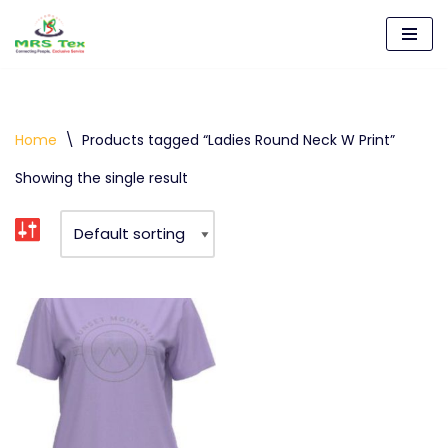
Skip
to
content
Home
\
Products tagged “Ladies Round Neck W Print”
Showing the single result