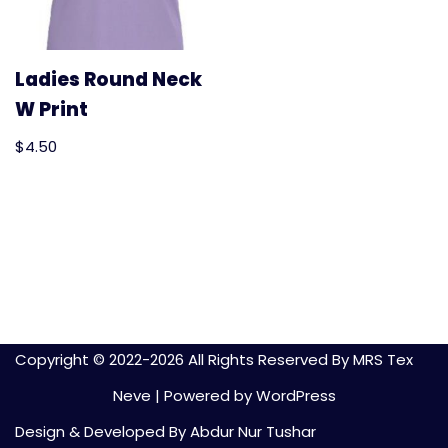
Ladies Round Neck
W Print
$
4.50
Copyright © 2022-
2026 All Rights Reserved By MRS Tex
Neve
| Powered by
WordPress
Design & Developed By Abdur Nur Tushar